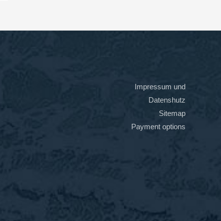
Impressum und
Datenshutz
Sitemap
Payment options