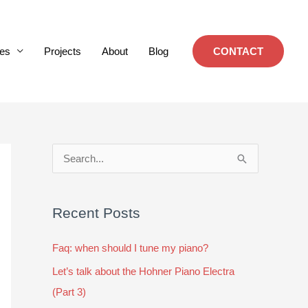
es
Projects
About
Blog
CONTACT
S
e
a
Recent Posts
r
c
Faq: when should I tune my piano?
h
Let’s talk about the Hohner Piano Electra
f
(Part 3)
o