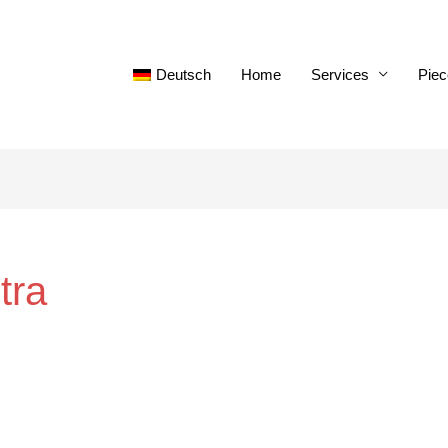
Deutsch
Home
Services
Piec
tra