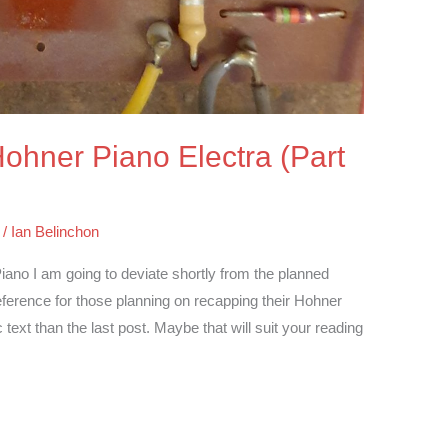
 Hohner Piano Electra (Part
/
Ian Belinchon
iano I am going to deviate shortly from the planned
reference for those planning on recapping their Hohner
text than the last post. Maybe that will suit your reading