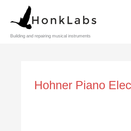
Skip
to
content
Building and repairing musical instruments
Hohner Piano Elec