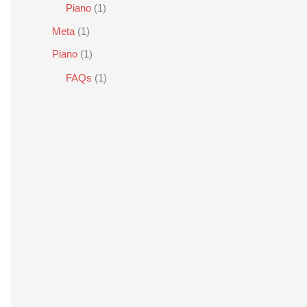
Piano
(1)
Meta
(1)
Piano
(1)
FAQs
(1)