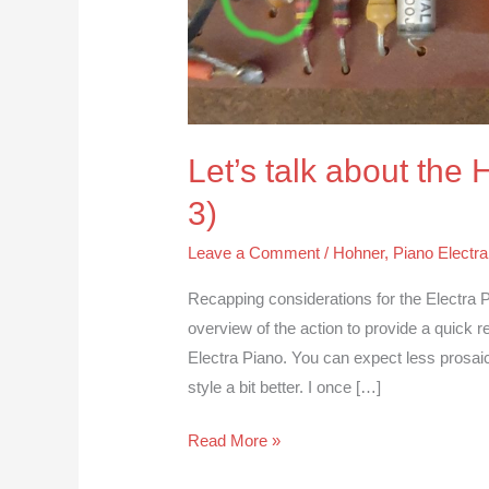
Let’s talk about the
3)
Leave a Comment
/
Hohner
,
Piano Electra
Recapping considerations for the Electra P
overview of the action to provide a quick 
Electra Piano. You can expect less prosaic 
style a bit better. I once […]
Read More »