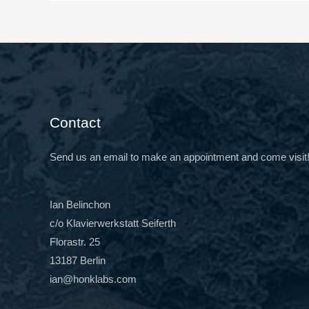
Contact
Send us an email to make an appointment and come visit
Ian Belinchon
c/o Klavierwerkstatt Seiferth
Florastr. 25
13187 Berlin
ian@honklabs.com