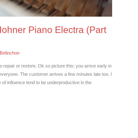
 Hohner Piano Electra (Part
 Belinchon
epair or restore. Ok so picture this: you arrive early in
 everyone. The customer arrives a few minutes late too. I
 of influence tend to be underproductive in the