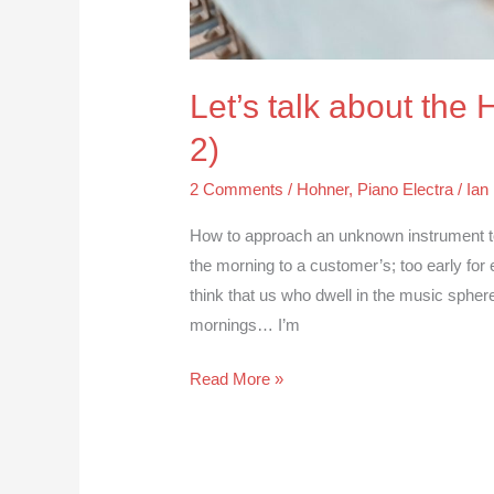
Let’s talk about the
2)
2 Comments
/
Hohner
,
Piano Electra
/
Ian
How to approach an unknown instrument to r
the morning to a customer’s; too early for
think that us who dwell in the music sphere
mornings… I’m
Read More »