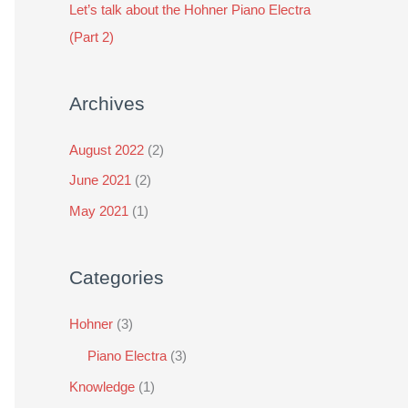
Let’s talk about the Hohner Piano Electra
r
(Part 2)
:
Archives
August 2022
(2)
June 2021
(2)
May 2021
(1)
Categories
Hohner
(3)
Piano Electra
(3)
Knowledge
(1)