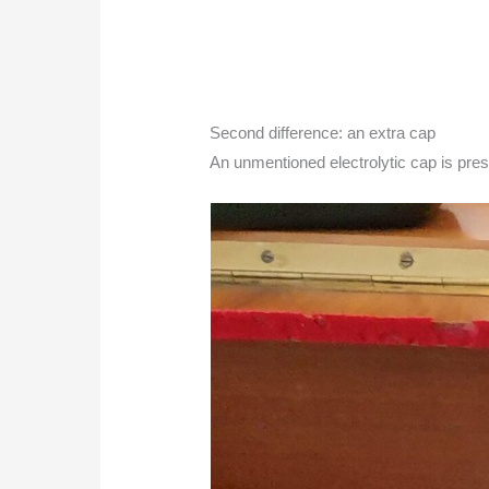
Second difference: an extra cap
An unmentioned electrolytic cap is pres