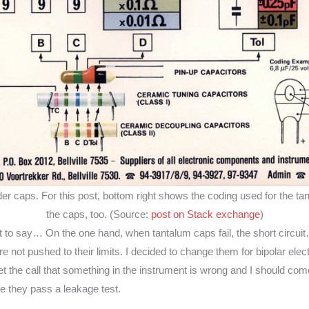
lder caps. For this post, bottom right shows the coding used for the ta
the caps, too. (Source:
post on Stack exchange
)
cult to say… On the one hand, when tantalum caps fail, the short circuit…
 are not pushed to their limits. I decided to change them for bipolar elec
t the call that something in the instrument is wrong and I should come
e they pass a leakage test.