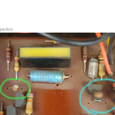
pacitors