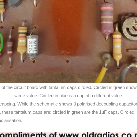
 of the circuit board with tantalum caps circled. Circled in green sho
same value. Circled in blue is a cap of a different value.
ecapping. While the schematic shows 3 polarised decoupling capacitor
), these tantalum caps are: circled in green are the 1uF caps. Circled i
olarisation.