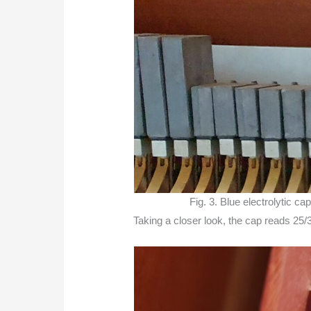
Fig. 3. Blue electrolytic c
Taking a closer look, the cap reads 25/