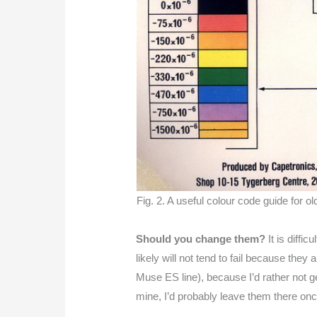
Fig. 2. A useful colour code guide for o
Should you change them?
It is diffi
likely will not tend to fail because they
Muse ES line), because I’d rather not ge
mine, I’d probably leave them there onc