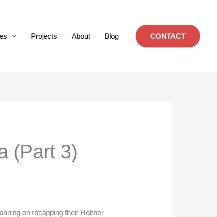
es
Projects
About
Blog
CONTACT
a (Part 3)
planning on recapping their Hohner