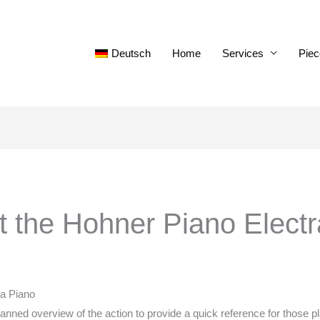
Deutsch
Home
Services
Piec
ut the Hohner Piano Electr
ra Piano
planned overview of the action to provide a quick reference for those 