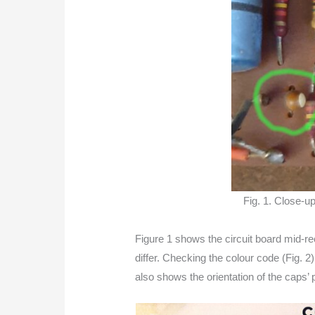
Fig. 1. Close-up
Figure 1 shows the circuit board mid-r
differ. Checking the colour code (Fig. 2
also shows the orientation of the caps’ p