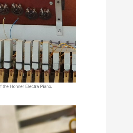
of the Hohner Electra Piano.