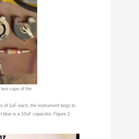
w two caps of the
s of 1uF each, the instrument begs to
n blue is a 10uF capacitor. Figure 2