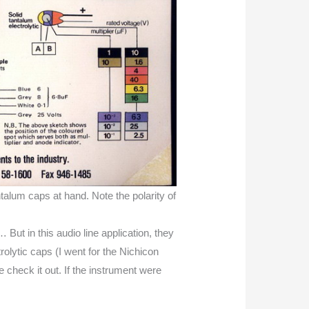
ntalum caps at hand. Note the polarity of
 But in this audio line application, they
trolytic caps (I went for the Nichicon
 check it out. If the instrument were