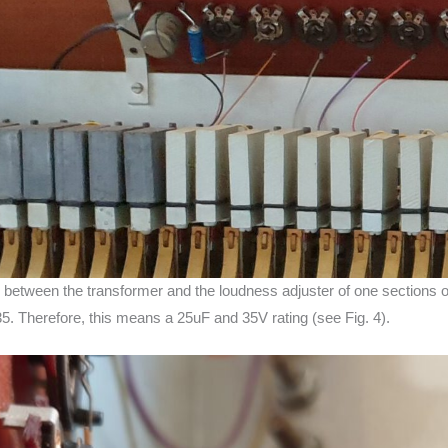
ap between the transformer and the loudness adjuster of one sections 
35. Therefore, this means a 25uF and 35V rating (see Fig. 4).