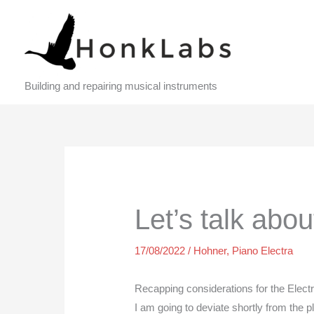
Skip
to
content
Building and repairing musical instruments
Let’s talk abo
17/08/2022
/
Hohner
,
Piano Electra
Recapping considerations for the Elect
I am going to deviate shortly from the 