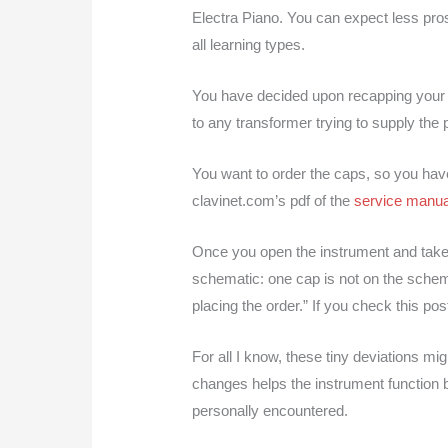
Electra Piano. You can expect less prosai
all learning types.
You have decided upon recapping your ins
to any transformer trying to supply the p
You want to order the caps, so you hav
clavinet.com’s pdf of the
service manua
Once you open the instrument and take a 
schematic: one cap is not on the schem
placing the order.” If you check this p
For all I know, these tiny deviations mi
changes helps the instrument function be
personally encountered.