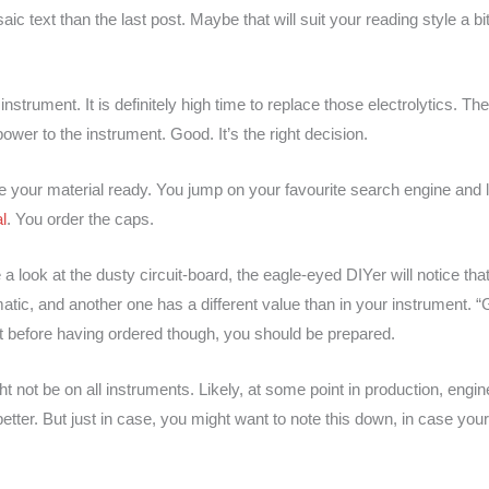
c text than the last post. Maybe that will suit your reading style a bit
trument. It is definitely high time to replace those electrolytics. Th
ower to the instrument. Good. It’s the right decision.
e your material ready. You jump on your favourite search engine and 
l
. You order the caps.
look at the dusty circuit-board, the eagle-eyed DIYer will notice that
atic, and another one has a different value than in your instrument
ost before having ordered though, you should be prepared.
ght not be on all instruments. Likely, at some point in production, engi
tter. But just in case, you might want to note this down, in case your