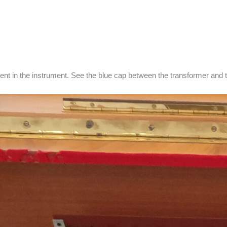
ent in the instrument. See the blue cap between the transformer and t