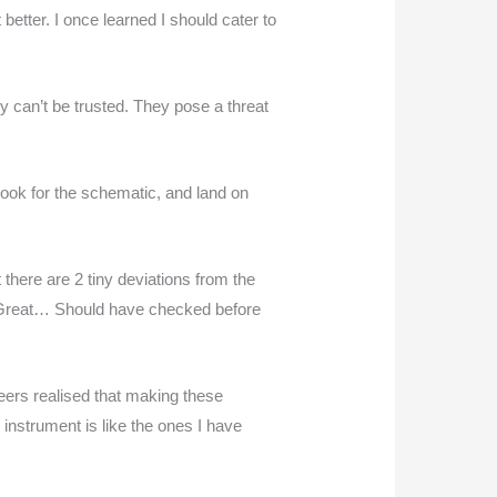
 better. I once learned I should cater to
ey can’t be trusted. They pose a threat
look for the schematic, and land on
 there are 2 tiny deviations from the
. “Great… Should have checked before
neers realised that making these
 instrument is like the ones I have