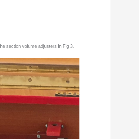
he section volume adjusters in Fig 3.