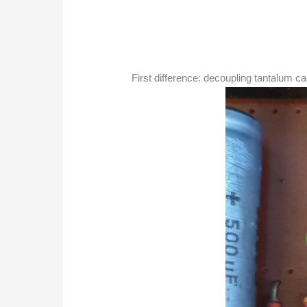
First difference: decoupling tantalum ca