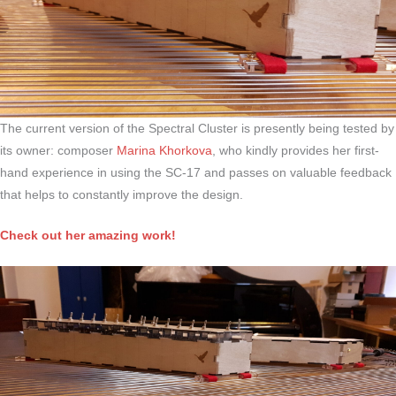
The current version of the Spectral Cluster is presently being tested by
its owner: composer
Marina Khorkova
, who kindly provides her first-
hand experience in using the SC-17 and passes on valuable feedback
that helps to constantly improve the design.
Check out her amazing work!