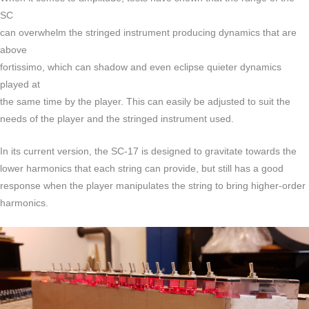
SC
can overwhelm the stringed instrument producing dynamics that are
above
fortissimo, which can shadow and even eclipse quieter dynamics
played at
the same time by the player. This can easily be adjusted to suit the
needs of the player and the stringed instrument used.
In its current version, the SC-17 is designed to gravitate towards the
lower harmonics that each string can provide, but still has a good
response when the player manipulates the string to bring higher-order
harmonics.