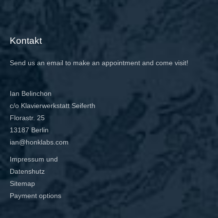
Kontakt
Send us an email to make an appointment and come visit!
Ian Belinchon
c/o Klavierwerkstatt Seiferth
Florastr. 25
13187 Berlin
ian@honklabs.com
Impressum und
Datenshutz
Sitemap
Payment options