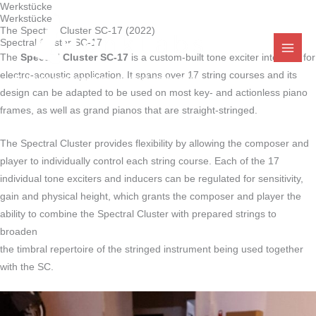
Werkstücke
Zum
Werkstücke
Inhalt
The Spectral Cluster SC-17 (2022)
Spectral Cluster SC-17
springen
The
Spectral Cluster SC-17
is a custom-built tone exciter intended for
electro-acoustic application. It spans over 17 string courses and its
Building and repairing musical instruments
design can be adapted to be used on most key- and actionless piano
frames, as well as grand pianos that are straight-stringed.
The Spectral Cluster provides flexibility by allowing the composer and
player to individually control each string course. Each of the 17
individual tone exciters and inducers can be regulated for sensitivity,
gain and physical height, which grants the composer and player the
ability to combine the Spectral Cluster with prepared strings to
broaden
the timbral repertoire of the stringed instrument being used together
with the SC.