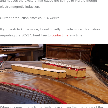
and houses the exciters that cause the strings to vibrate though
electromagnetic induction.
Current production time: ca. 3-4 weeks.
If you wish to know more, I would gladly provide more information
regarding the SC-17. Feel free to
contact me
any time.
When it comes to amplitude, tests have shown that the range of the