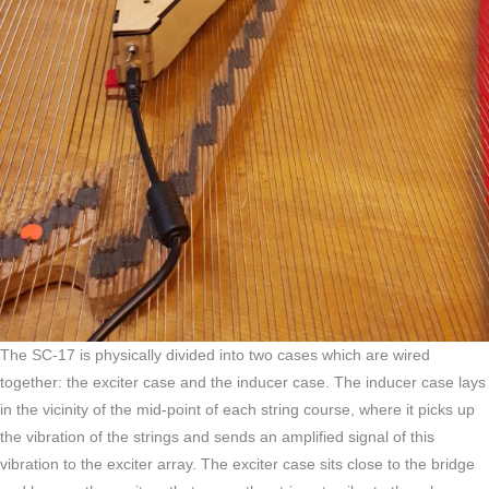
The SC-17 is physically divided into two cases which are wired
together: the exciter case and the inducer case. The inducer case lays
in the vicinity of the mid-point of each string course, where it picks up
the vibration of the strings and sends an amplified signal of this
vibration to the exciter array. The exciter case sits close to the bridge